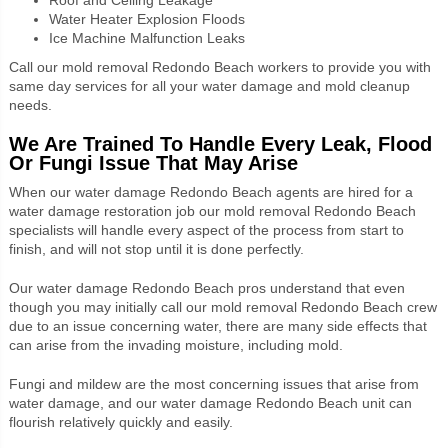
Water Heater Explosion Floods
Ice Machine Malfunction Leaks
Call our mold removal
Redondo Beach
workers to provide you with
same day services for all your water damage and mold cleanup
needs.
We Are Trained To Handle Every Leak, Flood
Or Fungi Issue That May Arise
When our water damage Redondo Beach agents are hired for a
water damage restoration job our mold removal Redondo Beach
specialists will handle every aspect of the process from start to
finish, and will not stop until it is done perfectly.
Our water damage Redondo Beach pros understand that even
though you may initially call our mold removal Redondo Beach crew
due to an issue concerning water, there are many side effects that
can arise from the invading moisture, including mold.
Fungi and mildew are the most concerning issues that arise from
water damage, and our water damage Redondo Beach unit can
flourish relatively quickly and easily.