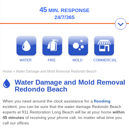
45
MIN.
RESPONSE
24/7/365
WATER
FIRE
MOLD
COMMERCIAL
Home
» Water Damage and Mold Removal Redondo Beach
Water Damage and Mold Removal
Redondo Beach
When you need around the clock assistance for a
flooding
incident, you can be sure that the water damage Redondo Beach
experts at 911 Restoration Long Beach will be at your home
within
45 minutes
of receiving your phone call, no matter what time you
call our offices.