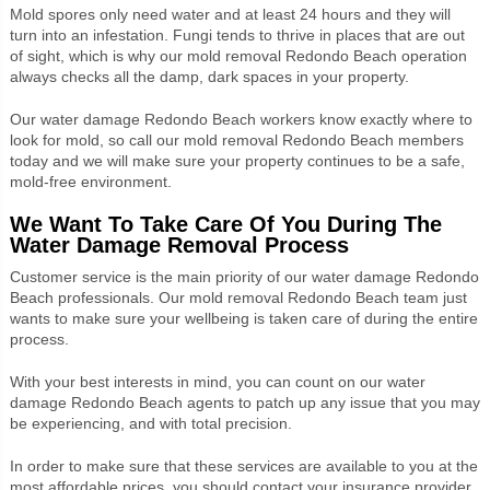
Mold spores only need water and at least 24 hours and they will
turn into an infestation. Fungi tends to thrive in places that are out
of sight, which is why our mold removal Redondo Beach operation
always checks all the damp, dark spaces in your property.
Our water damage Redondo Beach workers know exactly where to
look for mold, so call our mold removal Redondo Beach members
today and we will make sure your property continues to be a safe,
mold-free environment.
We Want To Take Care Of You During The
Water Damage Removal Process
Customer service is the main priority of our water damage Redondo
Beach professionals. Our mold removal Redondo Beach team just
wants to make sure your wellbeing is taken care of during the entire
process.
With your best interests in mind, you can count on our water
damage Redondo Beach agents to patch up any issue that you may
be experiencing, and with total precision.
In order to make sure that these services are available to you at the
most affordable prices, you should contact your insurance provider