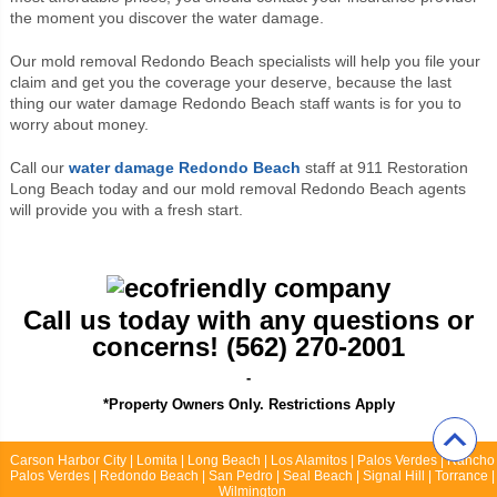
the moment you discover the water damage.
Our mold removal Redondo Beach specialists will help you file your
claim and get you the coverage your deserve, because the last
thing our water damage Redondo Beach staff wants is for you to
worry about money.
Call our
water damage Redondo Beach
staff at 911 Restoration
Long Beach today and our mold removal Redondo Beach agents
will provide you with a fresh start.
Call us today with any questions or
concerns! (562) 270-2001
-
*Property Owners Only. Restrictions Apply
Carson Harbor City | Lomita | Long Beach | Los Alamitos | Palos Verdes | Rancho
Palos Verdes | Redondo Beach | San Pedro | Seal Beach | Signal Hill | Torrance |
Wilmington