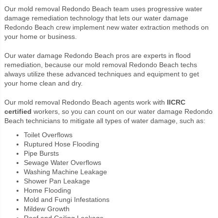
Our mold removal Redondo Beach team uses progressive water
damage remediation technology that lets our water damage
Redondo Beach crew implement new water extraction methods on
your home or business.
Our water damage Redondo Beach pros are experts in flood
remediation, because our mold removal Redondo Beach techs
always utilize these advanced techniques and equipment to get
your home clean and dry.
Our mold removal Redondo Beach agents work with
IICRC
certified
workers, so you can count on our water damage Redondo
Beach technicians to mitigate all types of water damage, such as:
Toilet Overflows
Ruptured Hose Flooding
Pipe Bursts
Sewage Water Overflows
Washing Machine Leakage
Shower Pan Leakage
Home Flooding
Mold and Fungi Infestations
Mildew Growth
Roof and Ceiling Leakage