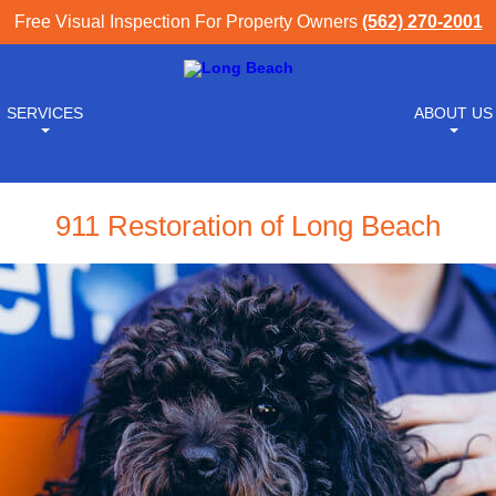
Free Visual Inspection For Property Owners
(562) 270-2001
SERVICES
ABOUT US
911 Restoration of Long Beach