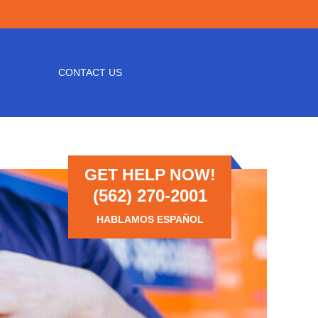
CONTACT US
GET HELP NOW!
(562) 270-2001
HABLAMOS ESPAÑOL