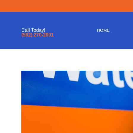
Call Today!
HOME
(562) 270-2001