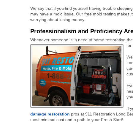
We say that if you find yourself having trouble sleepin
may have a mold issue. Our free mold testing makes it
worrying about losing money.
Professionalism and Proficiency Are
Whenever someone is in need of home restoration there
for
We 
Lon
car
cus
Eve
hes
you
If 
damage restoration
pros at 911 Restoration Long Bea
most minimal cost and a path to your Fresh Start!