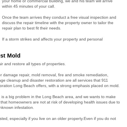
your home or commercial building, we and his team will arrive
within 45 minutes of your call.
Once the team arrives they conduct a free visual inspection and
discuss the repair timeline with the property owner to tailor the
repair plan to best fit their needs.
If a storm strikes and affects your property and personal
nst Mold
 and restore all types of properties.
r damage repair, mold removal, fire and smoke remediation,
ge cleanup and disaster restoration are all services that 911
oration Long Beach offers, with a strong emphasis placed on mold.
 is a big problem in the Long Beach area, and we wants to make
 that homeowners are not at risk of developing health issues due to
nknown infestation.
ed, especially if you live on an older property.Even if you do not