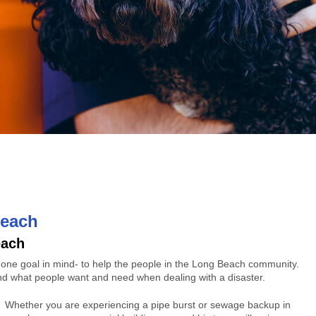
Beach
each
h one goal in mind- to help the people in the Long Beach community.
nd what people want and need when dealing with a disaster.
Whether you are experiencing a pipe burst or sewage backup in