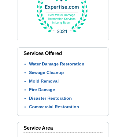
Services Offered
Water Damage Restoration
Sewage Cleanup
Mold Removal
Fire Damage
Disaster Restoration
Commercial Restoration
Service Area