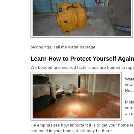
belongings, call the water damage
Learn How to Protect Yourself Agai
We bonded and insured technicians are trained to repair
Wate
sewa
Rest
Mold
sure
an u
He emphasizes how important it is to get your home test
see mold in your home, it still may be there.