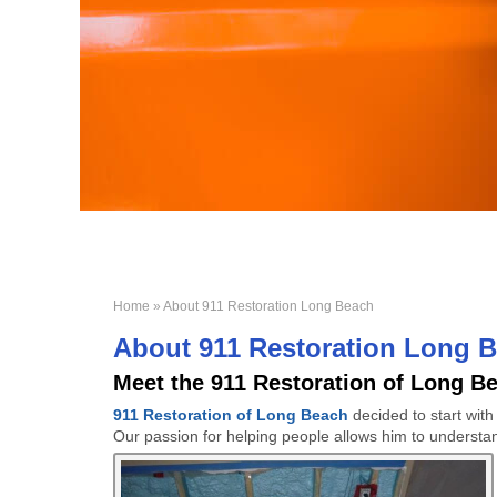
Home
» About 911 Restoration Long Beach
About 911 Restoration Long 
Meet the 911 Restoration of Long B
911 Restoration of Long Beach
decided to start wit
Our passion for helping people allows him to understa