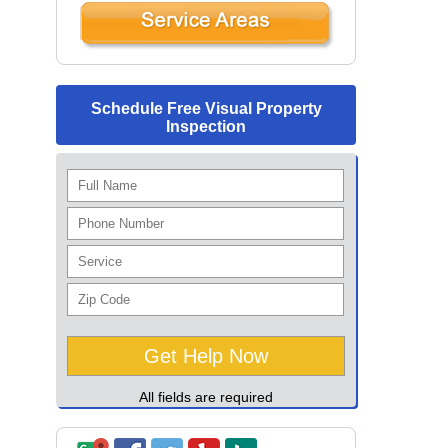
Schedule Free Visual Property
Inspection
All fields are required