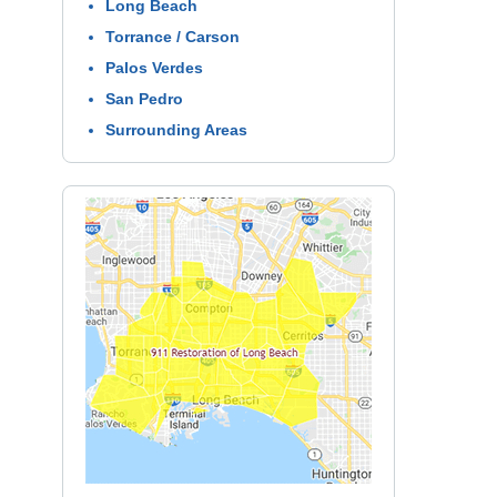
Long Beach
Torrance / Carson
Palos Verdes
San Pedro
Surrounding Areas