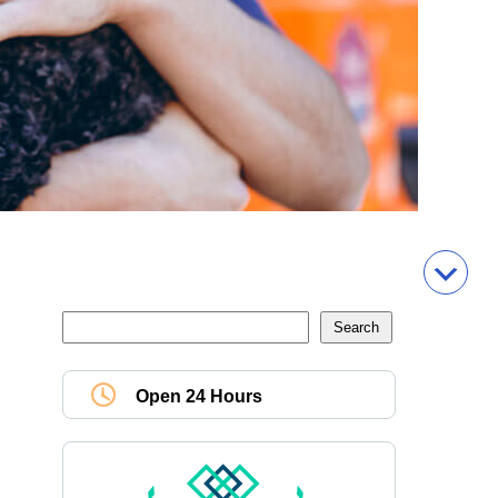
Open 24 Hours