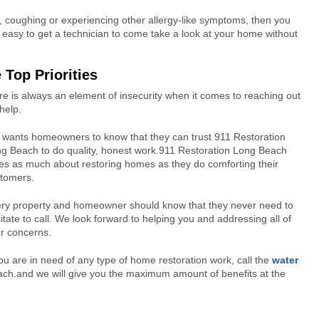
g, coughing or experiencing other allergy-like symptoms, then you
 easy to get a technician to come take a look at your home without
 Top Priorities
 is always an element of insecurity when it comes to reaching out
 help.
wants homeowners to know that they can trust 911 Restoration
g Beach to do quality, honest work.911 Restoration Long Beach
es as much about restoring homes as they do comforting their
tomers.
ry property and homeowner should know that they never need to
itate to call. We look forward to helping you and addressing all of
r concerns.
you are in need of any type of home restoration work, call the
water
ch.and we will give you the maximum amount of benefits at the