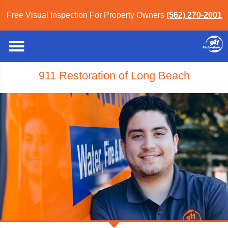
Free Visual Inspection For Property Owners
(562) 270-2001
911 Restoration of Long Beach