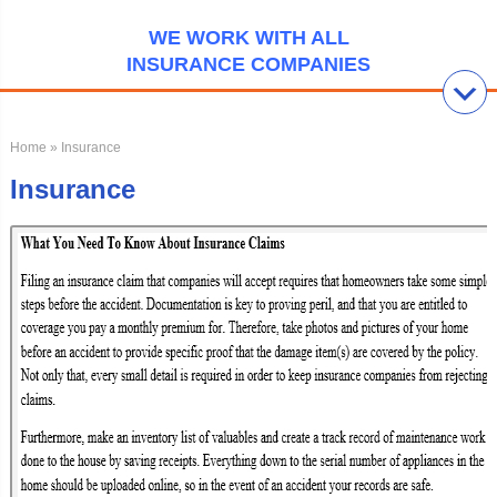
WE WORK WITH ALL
INSURANCE COMPANIES
Home
» Insurance
Insurance