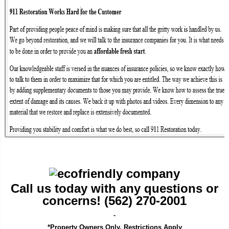
Call us today with any questions or
concerns! (562) 270-2001
-
*Property Owners Only. Restrictions Apply