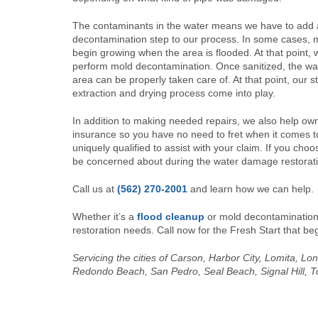
The contaminants in the water means we have to add 
decontamination step to our process. In some cases, m
begin growing when the area is flooded. At that point, 
perform mold decontamination. Once sanitized, the wa
area can be properly taken care of. At that point, our 
extraction and drying process come into play.
In addition to making needed repairs, we also help own
insurance so you have no need to fret when it comes 
uniquely qualified to assist with your claim. If you choo
be concerned about during the water damage restorat
Call us at
(562) 270-2001
and learn how we can help.
Whether it’s a
flood cleanup
or mold decontamination,
restoration needs. Call now for the Fresh Start that b
Servicing the cities of Carson, Harbor City, Lomita, 
Redondo Beach, San Pedro, Seal Beach, Signal Hill, T