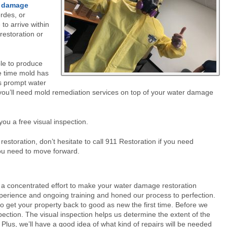
r damage
rdes, or
o arrive within
restoration or
ble to produce
e time mold has
s prompt water
you’ll need mold remediation services on top of your water damage
you a free visual inspection.
restoration, don’t hesitate to call 911 Restoration if you need
you need to move forward.
a concentrated effort to make your water damage restoration
xperience and ongoing training and honed our process to perfection.
o get your property back to good as new the first time. Before we
ection. The visual inspection helps us determine the extent of the
lus, we’ll have a good idea of what kind of repairs will be needed