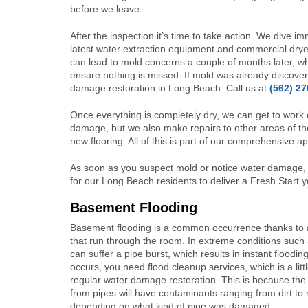
before we leave.
After the inspection it’s time to take action. We dive i
latest water extraction equipment and commercial drye
can lead to mold concerns a couple of months later, w
ensure nothing is missed. If mold was already discover
damage restoration in Long Beach.
Call us at
(562) 2
Once everything is completely dry, we can get to work 
damage, but we also make repairs to other areas of the
new flooring. All of this is part of our comprehensive 
As soon as you suspect mold or notice water damage, b
for our Long Beach residents to deliver a Fresh Start 
Basement Flooding
Basement flooding is a common occurrence thanks to al
that run through the room. In extreme conditions such
can suffer a pipe burst, which results in instant floodi
occurs, you need flood cleanup services, which is a littl
regular water damage restoration. This is because the
from pipes will have contaminants ranging from dirt to
depending on what kind of pipe was damaged.