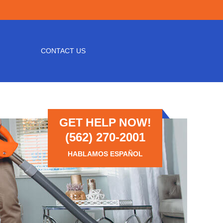
CONTACT US
GET HELP NOW!
(562) 270-2001
HABLAMOS ESPAÑOL