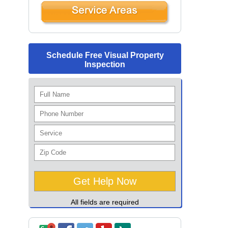
Schedule Free Visual Property
Inspection
All fields are required