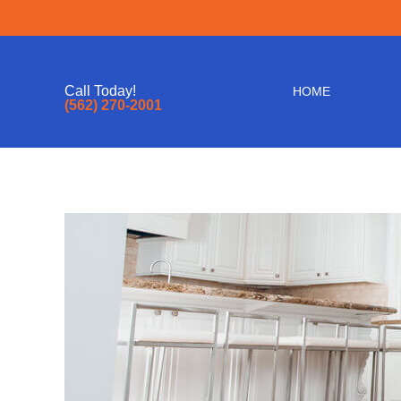
Call Today!
HOME
(562) 270-2001