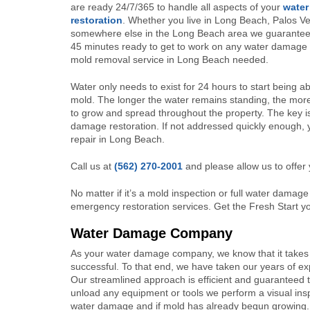
are ready 24/7/365 to handle all aspects of your
wate
restoration
. Whether you live in Long Beach, Palos Ve
somewhere else in the Long Beach area we guarantee t
45 minutes ready to get to work on any water damage 
mold removal service in Long Beach needed.
Water only needs to exist for 24 hours to start being a
mold. The longer the water remains standing, the mor
to grow and spread throughout the property. The key i
damage restoration. If not addressed quickly enough, 
repair in Long Beach.
Call us at
(562) 270-2001
and please allow us to offer 
No matter if it’s a mold inspection or full water damage 
emergency restoration services. Get the Fresh Start 
Water Damage Company
As your water damage company, we know that it takes 
successful. To that end, we have taken our years of e
Our streamlined approach is efficient and guaranteed t
unload any equipment or tools we perform a visual insp
water damage and if mold has already begun growing. P