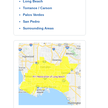
Long Beach
Torrance / Carson
Palos Verdes
San Pedro
Surrounding Areas