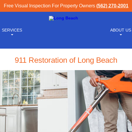
Free Visual Inspection For Property Owners
(562) 270-2001
SERVICES
ABOUT US
911 Restoration of Long Beach