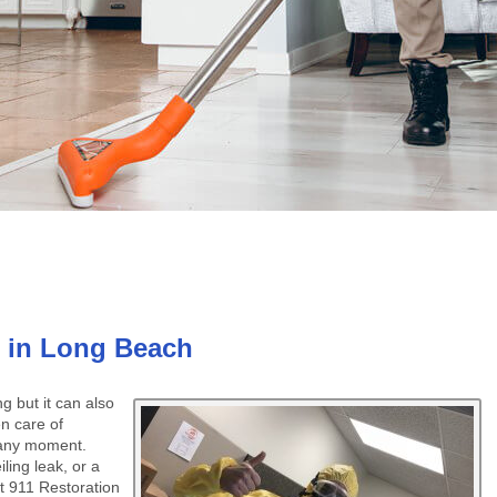
 in Long Beach
 but it can also
n care of
 any moment.
ling leak, or a
at 911 Restoration