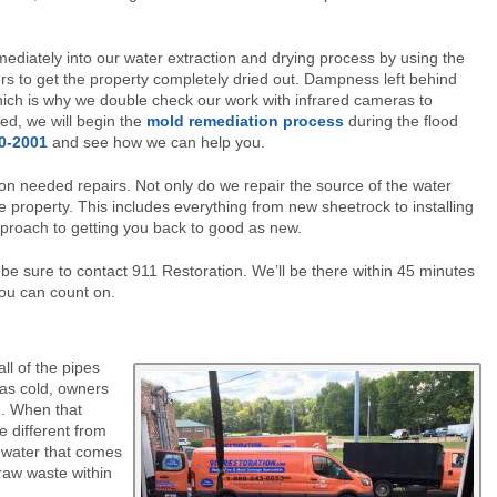
mmediately into our water extraction and drying process by using the
rs to get the property completely dried out. Dampness left behind
hich is why we double check our work with infrared cameras to
ed, we will begin the
mold remediation process
during the flood
70-2001
and see how we can help you.
on needed repairs. Not only do we repair the source of the water
 property. This includes everything from new sheetrock to installing
approach to getting you back to good as new.
e sure to contact 911 Restoration. We’ll be there within 45 minutes
you can count on.
l of the pipes
 as cold, owners
ng. When that
e different from
 water that comes
 raw waste within