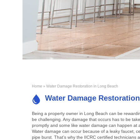
Home
» Water Damage Restoration in Long Beach
Water Damage Restoration
Being a property owner in Long Beach can be rewarding
be challenging. Any damage that occurs has to be take
promptly and some like water damage can happen at
Water damage can occur because of a leaky faucet, cei
pipe burst. That’s why the IICRC certified technicians 