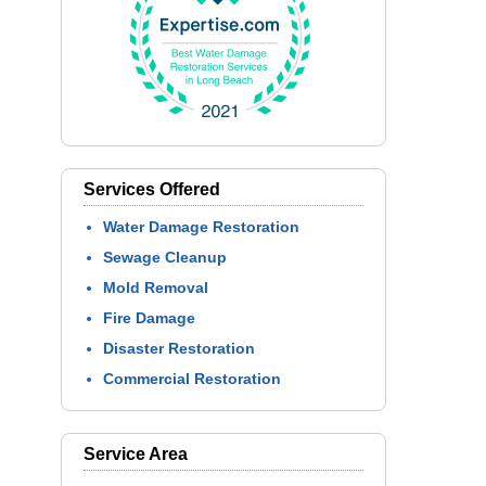
Services Offered
Water Damage Restoration
Sewage Cleanup
Mold Removal
Fire Damage
Disaster Restoration
Commercial Restoration
Service Area