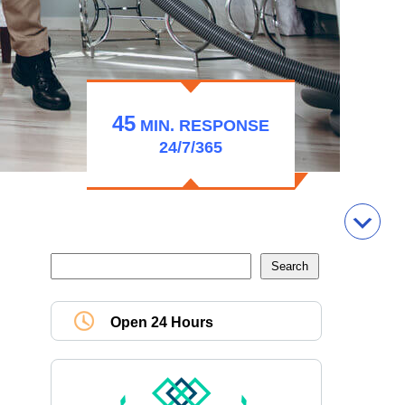
45
MIN.
RESPONSE
24/7/365
Open 24 Hours