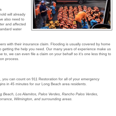
a
old will already
we also need to
ter and affected
standard water
ers with their insurance claim. Flooding is usually covered by home
to getting the help you need. Our many years of experience make us
se to, we can even file a claim on your behalf so it’s one less thing to
ion process.
 you can count on 911 Restoration for all of your emergency
egins in 45 minutes for our Long Beach area residents.
Long Beach, Los Alamitos, Palos Verdes, Rancho Palos Verdes,
orrance, Wilmington, and surrounding areas.