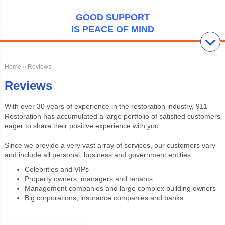
GOOD SUPPORT
IS PEACE OF MIND
Home
» Reviews
Reviews
With over 30 years of experience in the restoration industry, 911
Restoration has accumulated a large portfolio of satisfied customers
eager to share their positive experience with you.
Since we provide a very vast array of services, our customers vary
and include all personal, business and government entities:
Celebrities and VIPs
Property owners, managers and tenants
Management companies and large complex building owners
Big corporations, insurance companies and banks