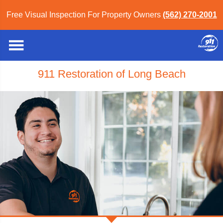
Free Visual Inspection For Property Owners
(562) 270-2001
911 Restoration of Long Beach