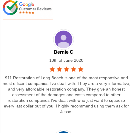
Bernie C
10th of June 2020
911 Restoration of Long Beach is one of the most responsive and
most efficent companies I've dealt with. They are a very informative,
and very affordable restoration company. They give an honest
assessment of the damages and costs compared to other
restoration companies I've dealt with who just want to squeeze
every last dollar out of you. I highly recommend using them ask for
Jesse.