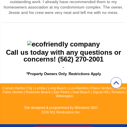
outstanding work. I already have recommended them to my
homeowners association at my condominium complex. The owner,
Jessie and his crew were very neat and left me with no mess.
Call us today with any questions or
concerns! (562) 270-2001
-
*Property Owners Only. Restrictions Apply
Carson Harbor City | Lomita | Long Beach | Los Alamitos | Palos Verdes | Rancho
Palos Verdes | Redondo Beach | San Pedro | Seal Beach | Signal Hill | Torrance |
Wilmington
Site designed & programmed by
Milestone SEO
2026 911 Restoration Inc.