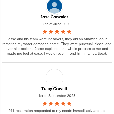
Jose Gonzalez
5th of June 2020
Jesse and his team were lifesavers, they did an amazing job in
restoring my water damaged home. They were punctual, clean, and
over all excellent. Jesse explained the whole process to me and
made me feel at ease. I would recommend him in a heartbeat.
Tracy Gravett
1st of September 2023
911 restoration responded to my needs immediately and did