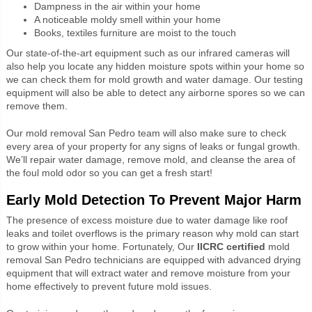
Dampness in the air within your home
A noticeable moldy smell within your home
Books, textiles furniture are moist to the touch
Our state-of-the-art equipment such as our infrared cameras will
also help you locate any hidden moisture spots within your home so
we can check them for mold growth and water damage. Our testing
equipment will also be able to detect any airborne spores so we can
remove them.
Our mold removal San Pedro team will also make sure to check
every area of your property for any signs of leaks or fungal growth.
We’ll repair water damage, remove mold, and cleanse the area of
the foul mold odor so you can get a fresh start!
Early Mold Detection To Prevent Major Harm
The presence of excess moisture due to water damage like roof
leaks and toilet overflows is the primary reason why mold can start
to grow within your home. Fortunately, Our
IICRC certified
mold
removal San Pedro technicians are equipped with advanced drying
equipment that will extract water and remove moisture from your
home effectively to prevent future mold issues.