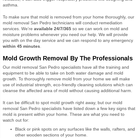
asthma.
To make sure that mold is removed from your home thoroughly, our
mold removal San Pedro technicians will conduct remediation
services. We’re
available 24/7/365
so we can work on mold and
moisture problems whenever you need our help. We will provide
you with on the day service and we can respond to any emergency
within 45 minutes
.
Mold Growth Removal By The Professionals
Our mold removal San Pedro specialists have all the training and
equipment to be able to take on both water damage and mold
growth. To thoroughly remove mold from your home we will make
use of industrial strength, eco-friendly cleaning solutions which can
cleanse the affected area of mold without causing additional harm.
It can be difficult to spot mold growth right away, but our mold
removal San Pedro specialists have listed down a few key signs that
mold is present within your home. These are what you need to
watch out for:
Black or pink spots on any surfaces like the walls, rafters, and
other wooden sections of your home.