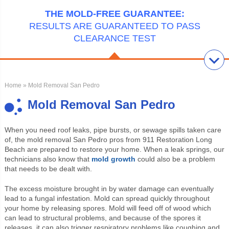
THE MOLD-FREE GUARANTEE:
RESULTS ARE GUARANTEED TO PASS
CLEARANCE TEST
Home
» Mold Removal San Pedro
Mold Removal San Pedro
When you need roof leaks, pipe bursts, or sewage spills taken care
of, the mold removal San Pedro pros from 911 Restoration Long
Beach are prepared to restore your home. When a leak springs, our
technicians also know that
mold growth
could also be a problem
that needs to be dealt
with.
The excess moisture brought in by water damage can eventually
lead to a fungal infestation. Mold can spread quickly throughout
your home by releasing spores. Mold will feed off of wood which
can lead to structural problems, and because of the spores it
releases, it can also trigger respiratory problems like coughing and