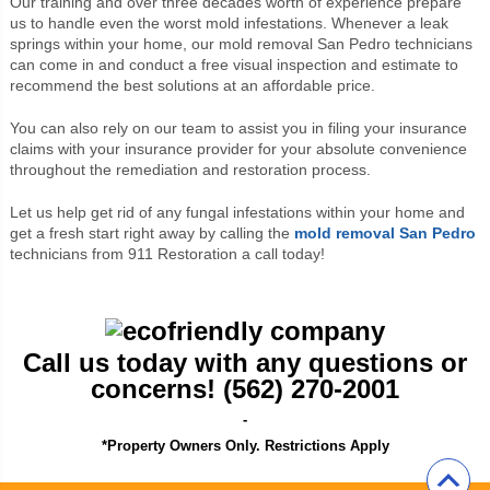
Our training and over three decades worth of experience prepare
us to handle even the worst mold infestations. Whenever a leak
springs within your home, our mold removal San Pedro technicians
can come in and conduct a free visual inspection and estimate to
recommend the best solutions at an affordable price.
You can also rely on our team to assist you in filing your insurance
claims with your insurance provider for your absolute convenience
throughout the remediation and restoration process.
Let us help get rid of any fungal infestations within your home and
get a fresh start right away by calling the
mold removal San Pedro
technicians from 911 Restoration a call today!
Call us today with any questions or
concerns! (562) 270-2001
-
*Property Owners Only. Restrictions Apply