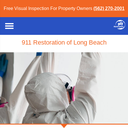
Free Visual Inspection For Property Owners
(562) 270-2001
911 Restoration of Long Beach