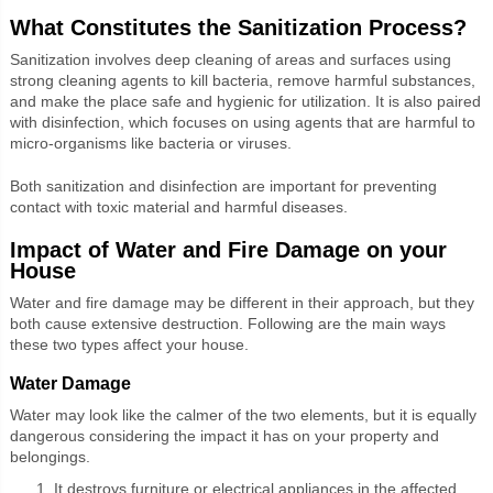
What Constitutes the Sanitization Process?
Sanitization involves deep cleaning of areas and surfaces using
strong cleaning agents to kill bacteria, remove harmful substances,
and make the place safe and hygienic for utilization. It is also paired
with disinfection, which focuses on using agents that are harmful to
micro-organisms like bacteria or viruses.
Both sanitization and disinfection are important for preventing
contact with toxic material and harmful diseases.
Impact of Water and Fire Damage on your
House
Water and fire damage may be different in their approach, but they
both cause extensive destruction. Following are the main ways
these two types affect your house.
Water Damage
Water may look like the calmer of the two elements, but it is equally
dangerous considering the impact it has on your property and
belongings.
It destroys furniture or electrical appliances in the affected