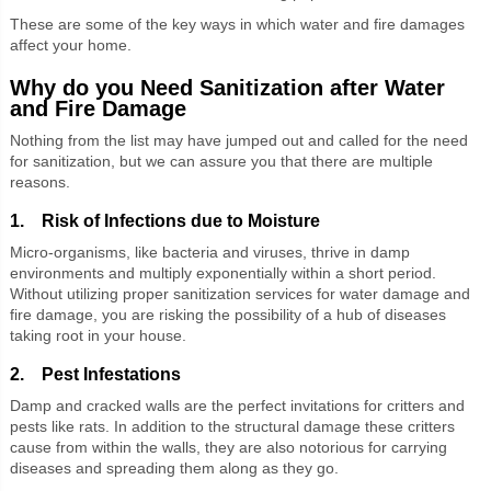
These are some of the key ways in which water and fire damages
affect your home.
Why do you Need Sanitization after Water
and Fire Damage
Nothing from the list may have jumped out and called for the need
for sanitization, but we can assure you that there are multiple
reasons.
1. Risk of Infections due to Moisture
Micro-organisms, like bacteria and viruses, thrive in damp
environments and multiply exponentially within a short period.
Without utilizing proper sanitization services for water damage and
fire damage, you are risking the possibility of a hub of diseases
taking root in your house.
2. Pest Infestations
Damp and cracked walls are the perfect invitations for critters and
pests like rats. In addition to the structural damage these critters
cause from within the walls, they are also notorious for carrying
diseases and spreading them along as they go.