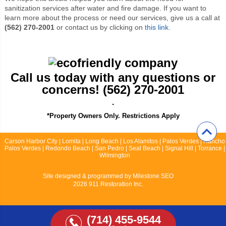
sanitization services after water and fire damage. If you want to
learn more about the process or need our services, give us a call at
(562) 270-2001
or contact us by clicking on
this link
.
Call us today with any questions or
concerns! (562) 270-2001
-
*Property Owners Only. Restrictions Apply
Carson Harbor City | Lomita | Long Beach | Los Alamitos | Palos Verdes | Rancho
Palos Verdes | Redondo Beach | San Pedro | Seal Beach | Signal Hill | Torrance |
Wilmington
Site designed & programmed by
Milestone SEO
2026 911 Restoration Inc.
(714) 455-9544