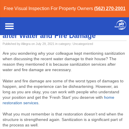
Free Visual Inspection For Property Owners
(562) 270-2001
Home
»
Blog
»
Uncategorized
» Importance of Sanitization Services after Water
and Fire Damage
Importance of Sanitization Services
after Water and Fire Damage
Published by Allegra on July 29, 2021 in category:
Uncategorized
Are you wondering why your colleague kept mentioning sanitization
when discussing the recent water damage to their house? The
reason they mentioned it is because sanitization services after
water and fire damage are necessary.
Water and fire damage are some of the worst types of damages to
happen, and the experience can be disheartening. However, as
long as you are okay, you can work with people who understand
your position and get the ‘Fresh Start’ you deserve with
home
restoration services
.
What you must remember is that restoration doesn’t end when the
structure is strengthened again. Sanitization is a significant part of
the process as well.