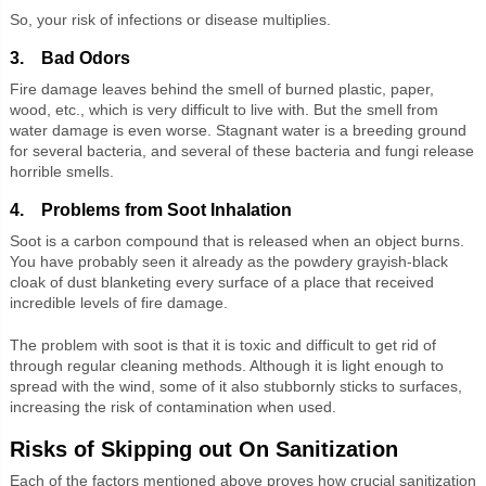
So, your risk of infections or disease multiplies.
3. Bad Odors
Fire damage leaves behind the smell of burned plastic, paper,
wood, etc., which is very difficult to live with. But the smell from
water damage is even worse. Stagnant water is a breeding ground
for several bacteria, and several of these bacteria and fungi release
horrible smells.
4. Problems from Soot Inhalation
Soot is a carbon compound that is released when an object burns.
You have probably seen it already as the powdery grayish-black
cloak of dust blanketing every surface of a place that received
incredible levels of fire damage.
The problem with soot is that it is toxic and difficult to get rid of
through regular cleaning methods. Although it is light enough to
spread with the wind, some of it also stubbornly sticks to surfaces,
increasing the risk of contamination when used.
Risks of Skipping out On Sanitization
Each of the factors mentioned above proves how crucial sanitization