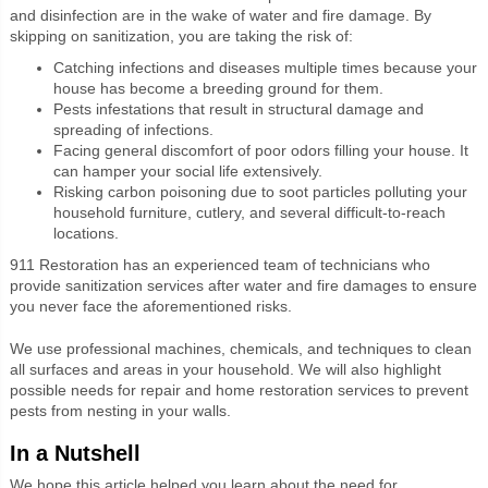
and disinfection are in the wake of water and fire damage. By
skipping on sanitization, you are taking the risk of:
Catching infections and diseases multiple times because your
house has become a breeding ground for them.
Pests infestations that result in structural damage and
spreading of infections.
Facing general discomfort of poor odors filling your house. It
can hamper your social life extensively.
Risking carbon poisoning due to soot particles polluting your
household furniture, cutlery, and several difficult-to-reach
locations.
911 Restoration has an experienced team of technicians who
provide sanitization services after water and fire damages to ensure
you never face the aforementioned risks.
We use professional machines, chemicals, and techniques to clean
all surfaces and areas in your household. We will also highlight
possible needs for repair and home restoration services to prevent
pests from nesting in your walls.
In a Nutshell
We hope this article helped you learn about the need for