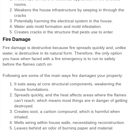
rooms.
Weakens the house infrastructure by seeping in through the
cracks
Potentially harming the electrical system in the house.
Water aids mold formation and mold infestation.
Creates cracks in the structure that pests use to enter.
Fire Damage
Fire damage is destructive because fire spreads quickly and, unlike
water, is destructive in its natural form. Therefore, the only option
you have when faced with a fire emergency is to run to safety
before the flames catch on.
Following are some of the main ways fire damages your property:
It eats away at core structural components, weakening the
house foundations.
Spreads quickly, and the heat affects areas where the flames
can’t reach, which means most things are in danger of getting
destroyed.
Creates soot, a carbon compound, which is harmful when
inhaled.
Melts wiring within house walls, necessitating reconstruction.
Leaves behind an odor of burning paper and material.